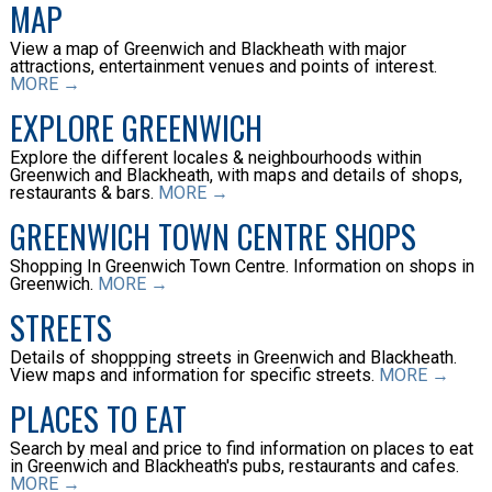
MAP
View a map of Greenwich and Blackheath with major
attractions, entertainment venues and points of interest.
MORE →
EXPLORE GREENWICH
Explore the different locales & neighbourhoods within
Greenwich and Blackheath, with maps and details of shops,
restaurants & bars.
MORE →
GREENWICH TOWN CENTRE SHOPS
Shopping In Greenwich Town Centre. Information on shops in
Greenwich.
MORE →
STREETS
Details of shoppping streets in Greenwich and Blackheath.
View maps and information for specific streets.
MORE →
PLACES TO EAT
Search by meal and price to find information on places to eat
in Greenwich and Blackheath's pubs, restaurants and cafes.
MORE →