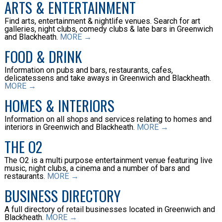
ARTS & ENTERTAINMENT
Find arts, entertainment & nightlife venues. Search for art
galleries, night clubs, comedy clubs & late bars in Greenwich
and Blackheath.
MORE →
FOOD & DRINK
Information on pubs and bars, restaurants, cafes,
delicatessens and take aways in Greenwich and Blackheath.
MORE →
HOMES & INTERIORS
Information on all shops and services relating to homes and
interiors in Greenwich and Blackheath.
MORE →
THE O2
The O2 is a multi purpose entertainment venue featuring live
music, night clubs, a cinema and a number of bars and
restaurants.
MORE →
BUSINESS DIRECTORY
A full directory of retail businesses located in Greenwich and
Blackheath.
MORE →