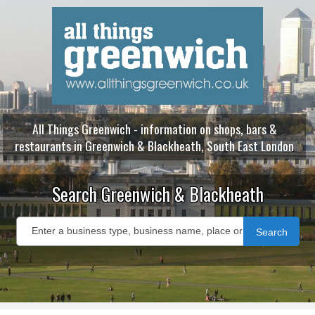
All Things Greenwich - information on shops, bars &
restaurants in Greenwich & Blackheath, South East London
Search Greenwich & Blackheath
Search