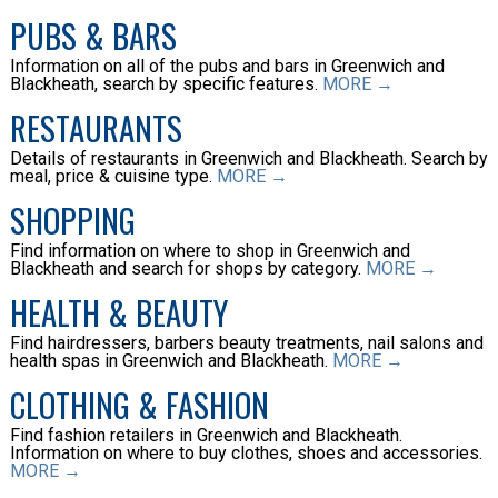
PUBS & BARS
Information on all of the pubs and bars in Greenwich and
Blackheath, search by specific features.
MORE →
RESTAURANTS
Details of restaurants in Greenwich and Blackheath. Search by
meal, price & cuisine type.
MORE →
SHOPPING
Find information on where to shop in Greenwich and
Blackheath and search for shops by category.
MORE →
HEALTH & BEAUTY
Find hairdressers, barbers beauty treatments, nail salons and
health spas in Greenwich and Blackheath.
MORE →
CLOTHING & FASHION
Find fashion retailers in Greenwich and Blackheath.
Information on where to buy clothes, shoes and accessories.
MORE →